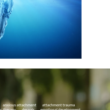
anxious attachment
attachment trauma
s therapy
despair
emotional development