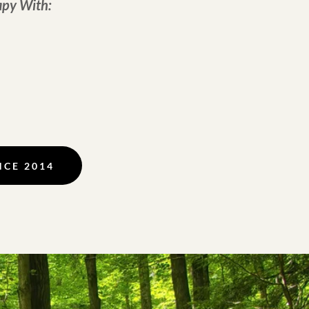
apy With:
NCE 2014