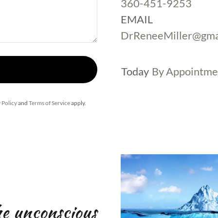
360-451-9253
DrReneeMiller@gma
Today
By Appointme
 Policy
and
Terms of Service
apply.
he unconscious