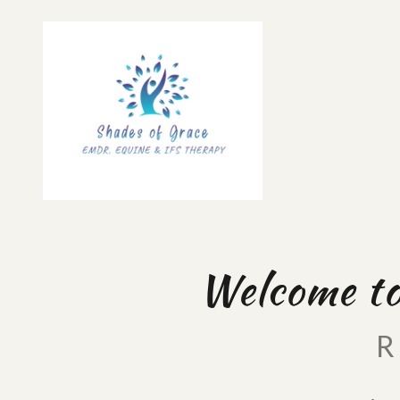
Welcome to
R