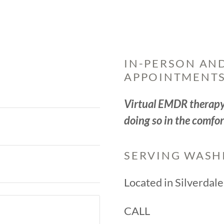
IN-PERSON AND
APPOINTMENTS
Virtual EMDR therapy 
doing so in the comfor
SERVING WASH
Located in Silverdal