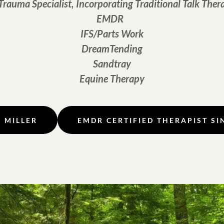
Trauma Specialist, Incorporating Traditional Talk Ther
EMDR
IFS/Parts Work
DreamTending
Sandtray
Equine Therapy
. MILLER
EMDR CERTIFIED THERAPIST SI