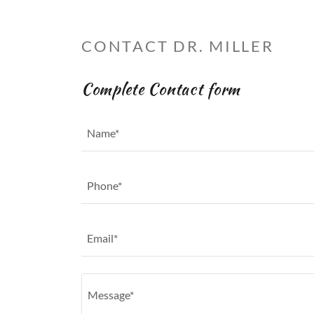
CONTACT DR. MILLER
Complete Contact form
Name*
Phone*
Email*