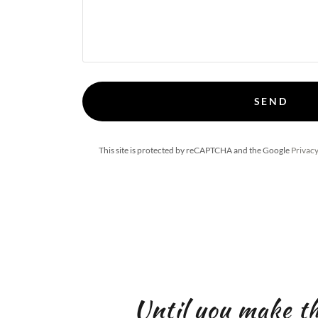
SEND
This site is protected by reCAPTCHA and the Google
Privacy
Until you make t