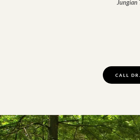
Jungian 
CALL DR