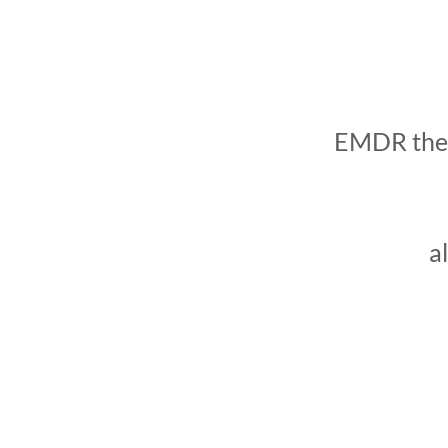
EMDR thera
a