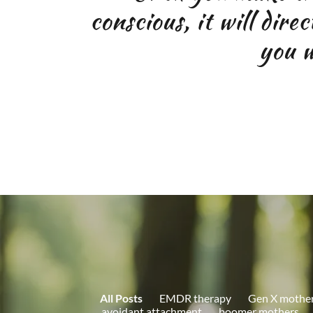
conscious, it will dire
you wi
All Posts
EMDR therapy
Gen X mothe
avoidant attachment
boomer mothers