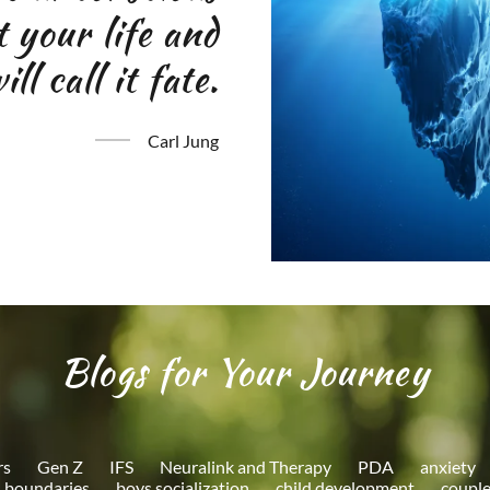
ct your life and
ll call it fate.
Carl Jung
Blogs for Your Journey
rs
Gen Z
IFS
Neuralink and Therapy
PDA
anxiety
boundaries
boys socialization
child development
couple