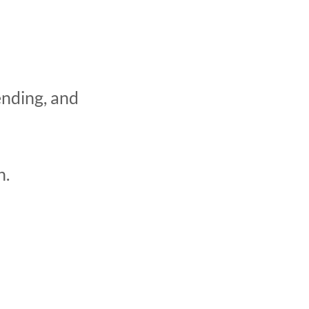
ending, and
h.