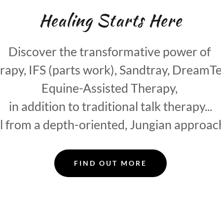
Healing Starts Here
Discover the transformative power of
py, IFS (parts work), Sandtray, DreamT
Equine-Assisted Therapy,
in addition to traditional talk therapy...
ll from a depth-oriented, Jungian approac
FIND OUT MORE