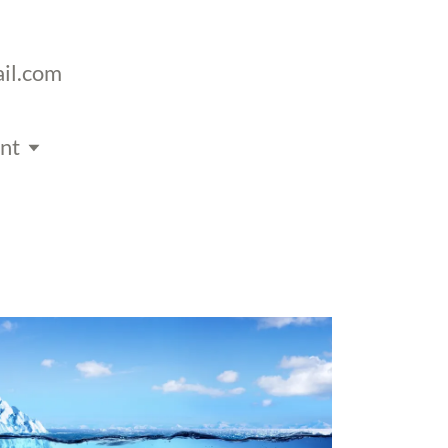
il.com
nt