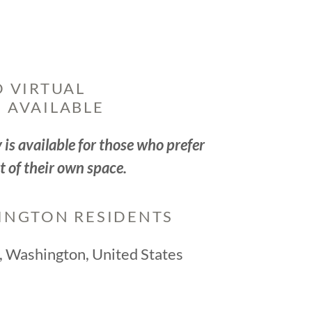
 VIRTUAL
 AVAILABLE
is available for those who prefer
t of their own space.
INGTON RESIDENTS
e, Washington, United States