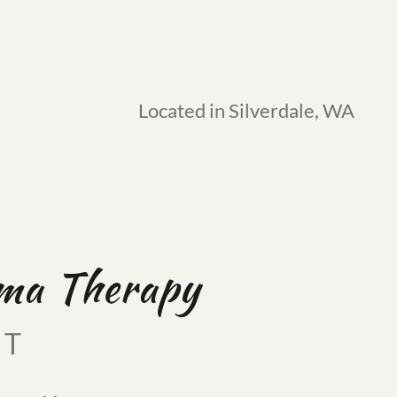
Located in Silverdale, WA
uma Therapy
FT