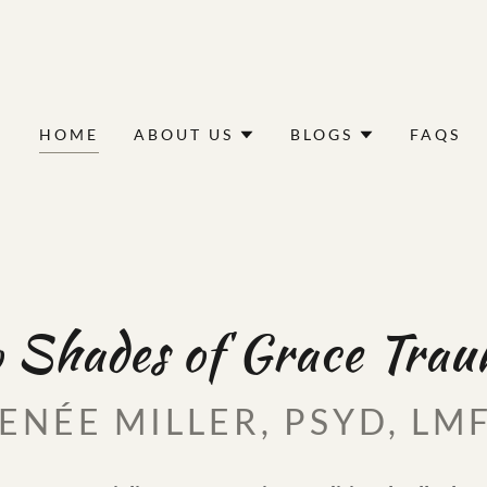
HOME
ABOUT US
BLOGS
FAQS
 Shades of Grace Tra
ENÉE MILLER, PSYD, LM